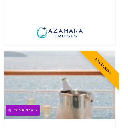
EXCLUSIVE
COMBINABLE