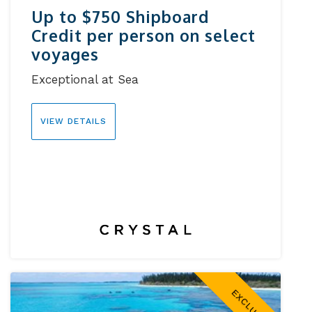
Up to $750 Shipboard
Credit per person on select
voyages
Exceptional at Sea
VIEW DETAILS
EXCLUSIVE