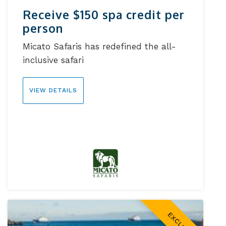
Receive $150 spa credit per
person
Micato Safaris has redefined the all-
inclusive safari
VIEW DETAILS