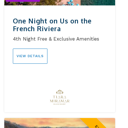
One Night on Us on the
French Riviera
4th Night Free & Exclusive Amenities
VIEW DETAILS