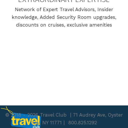
Network of Expert Travel Advisors, Insider
knowledge, Added Security Room upgrades,
discounts on cruises, exclusive amenities
© 2018 - 2026 Travel Club
| 71 Audrey Ave, Oyster
Bay, NY 11771
|
800.825.1292