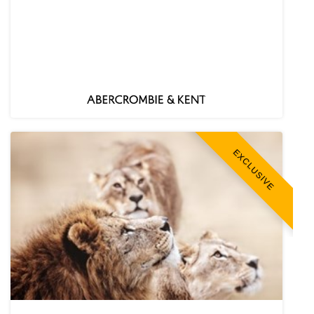
EXCLUSIVE