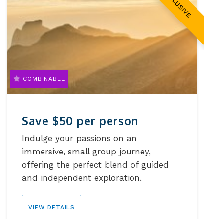
EXCLUSIVE
COMBINABLE
Save $50 per person
Indulge your passions on an
immersive, small group journey,
offering the perfect blend of guided
and independent exploration.
VIEW DETAILS