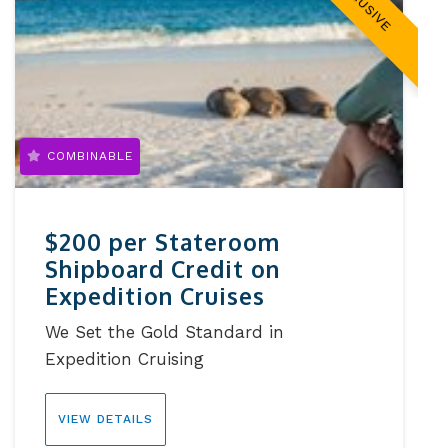
EXCLUSIVE
COMBINABLE
$200 per Stateroom
Shipboard Credit on
Expedition Cruises
We Set the Gold Standard in
Expedition Cruising
VIEW DETAILS