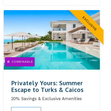
EXCLUSIVE
COMBINABLE
Privately Yours: Summer
Escape to Turks & Caicos
20% Savings & Exclusive Amenities