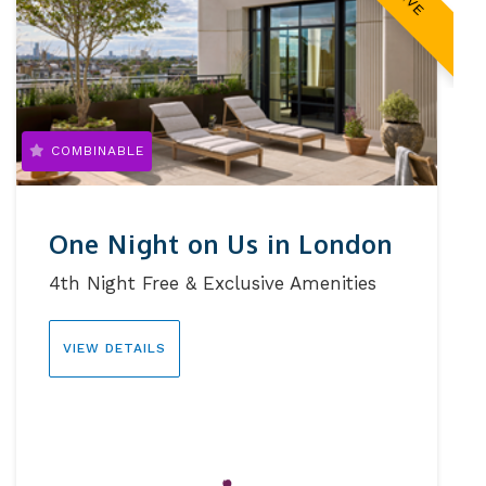
COMBINABLE
One Night on Us in London
4th Night Free & Exclusive Amenities
VIEW DETAILS