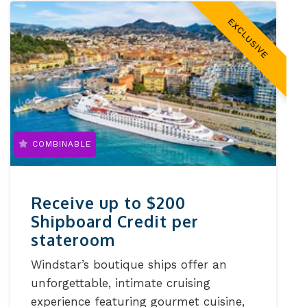
EXCLUSIVE
COMBINABLE
Receive up to $200
Shipboard Credit per
stateroom
Windstar’s boutique ships offer an
unforgettable, intimate cruising
experience featuring gourmet cuisine,