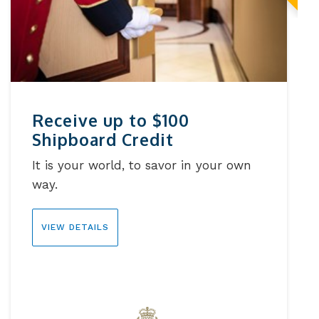
Receive up to $100
Shipboard Credit
It is your world, to savor in your own
way.
VIEW DETAILS