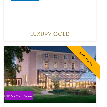
EXCLUSIVE
COMBINABLE