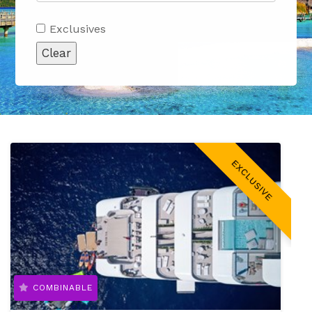
Exclusives
Clear
EXCLUSIVE
COMBINABLE