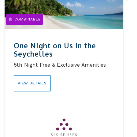
COMBINABLE
One Night on Us in the
Seychelles
5th Night Free & Exclusive Amenities
VIEW DETAILS