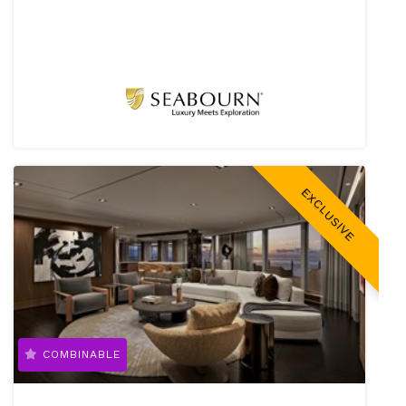
EXCLUSIVE
COMBINABLE