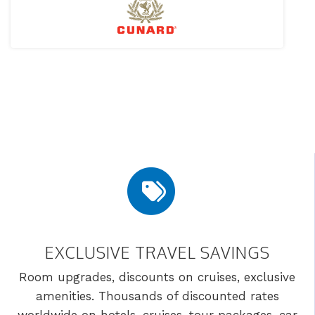
EXCLUSIVE TRAVEL SAVINGS
Room upgrades, discounts on cruises, exclusive
amenities. Thousands of discounted rates