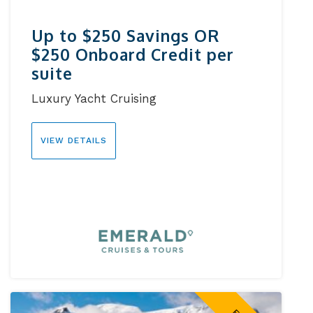
Up to $250 Savings OR
$250 Onboard Credit per
suite
Luxury Yacht Cruising
VIEW DETAILS