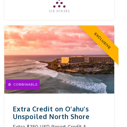
EXCLUSIVE
COMBINABLE
Extra Credit on O'ahu's
Unspoiled North Shore
Extra $350 USD Resort Credit &