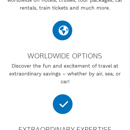
worldwide on hotels, cruises, tour packages, car
rentals, train tickets and much more.
WORLDWIDE OPTIONS
Discover the fun and excitement of travel at
extraordinary savings – whether by air, sea, or
car!
EXTRAORDINARY EXPERTISE