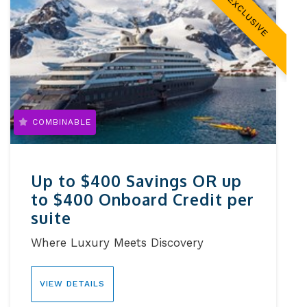
EXCLUSIVE
COMBINABLE
Up to $400 Savings OR up
to $400 Onboard Credit per
suite
Where Luxury Meets Discovery
VIEW DETAILS