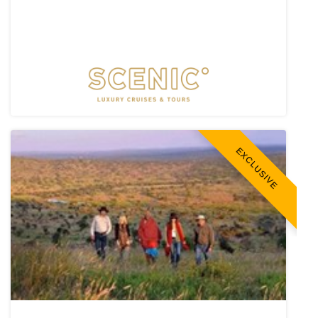
EXCLUSIVE