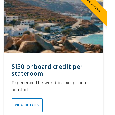
EXCLUSIVE
$150 onboard credit per
stateroom
Experience the world in exceptional
comfort
VIEW DETAILS