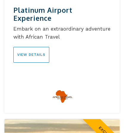
Platinum Airport
Experience
Embark on an extraordinary adventure
with African Travel
VIEW DETAILS