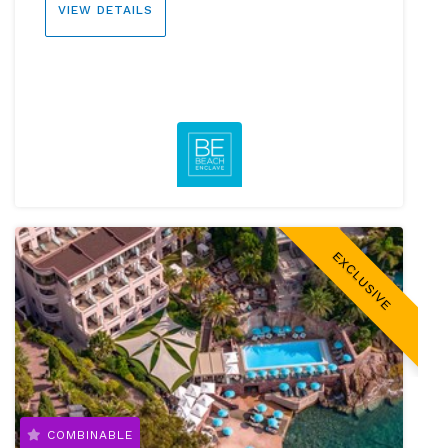
VIEW DETAILS
EXCLUSIVE
COMBINABLE