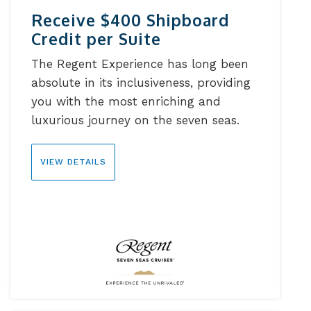
Receive $400 Shipboard
Credit per Suite
The Regent Experience has long been
absolute in its inclusiveness, providing
you with the most enriching and
luxurious journey on the seven seas.
VIEW DETAILS