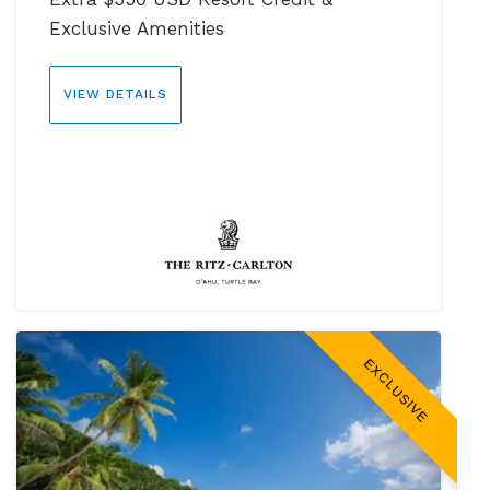
Exclusive Amenities
VIEW DETAILS
EXCLUSIVE