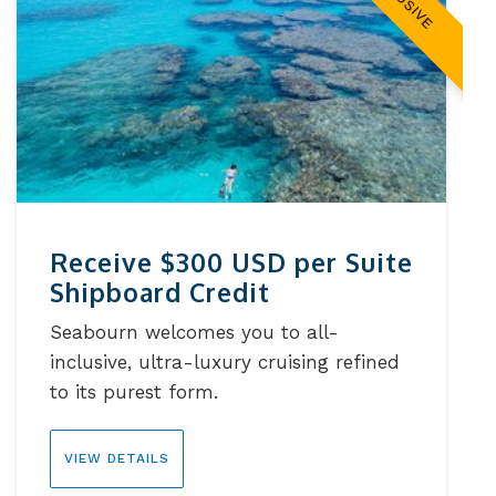
Receive $300 USD per Suite
Shipboard Credit
Seabourn welcomes you to all-
inclusive, ultra-luxury cruising refined
to its purest form.
VIEW DETAILS