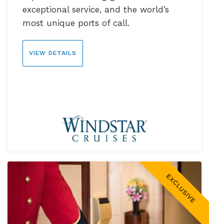
exceptional service, and the world’s
most unique ports of call.
VIEW DETAILS
EXCLUSIVE