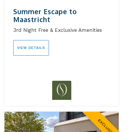
Summer Escape to
Maastricht
3rd Night Free & Exclusive Amenities
VIEW DETAILS
EXCLUSIVE