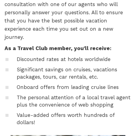
consultation with one of our agents who will
personally answer your questions. All to ensure
that you have the best possible vacation
experience each time you set out on a new
journey.
As a Travel Club member, you'll receive:
Discounted rates at hotels worldwide
Significant savings on cruises, vacations
packages, tours, car rentals, etc.
Onboard offers from leading cruise lines
The personal attention of a local travel agent
plus the convenience of web shopping
Value-added offers worth hundreds of
dollars!