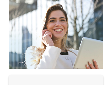
State:
Zip Code:
OR