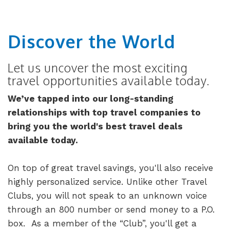
Discover the World
Let us uncover the most exciting
travel opportunities available today.
We’ve tapped into our long-standing
relationships with top travel companies to
bring you the world's best travel deals
available today.
On top of great travel savings, you'll also receive
highly personalized service. Unlike other Travel
Clubs, you will not speak to an unknown voice
through an 800 number or send money to a P.O.
box. As a member of the “Club”, you'll get a